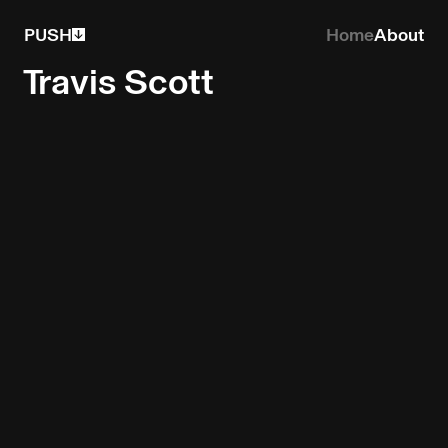
PUSH
Home
About
Travis Scott