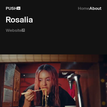
PUSH
Home
About
Rosalia
Website