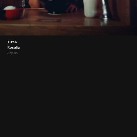
TUYA
Rosalia
Japan