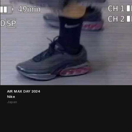
AIR MAX DAY 2024
Nike
Japan