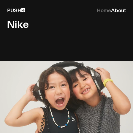
PUSH
Home
About
Nike