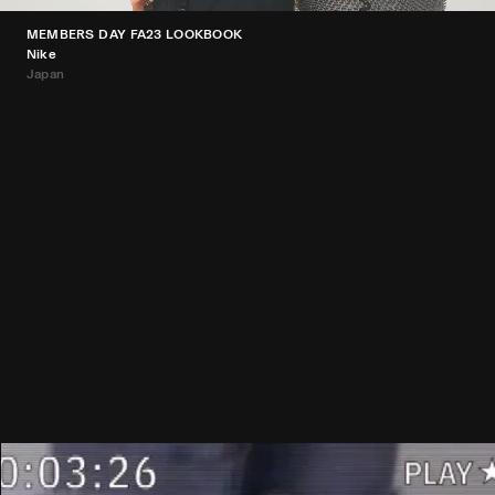
MEMBERS DAY FA23 LOOKBOOK
Nike
Japan