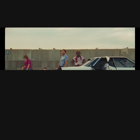
INSIDE OUT
Jeshi
Japan