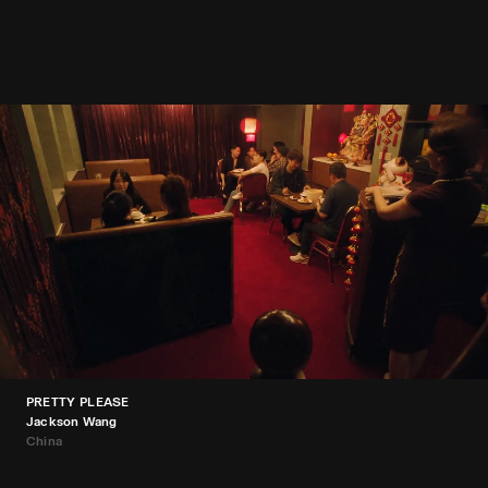
PRETTY PLEASE
Jackson Wang
China