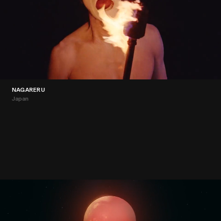
NAGARERU
Japan