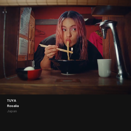
TUYA
Rosalia
Japan