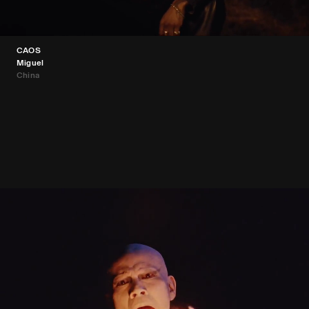
CAOS
Miguel
China