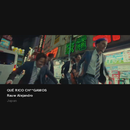
QUÉ RICO CH**GAMOS
Rauw Alejandro
Japan