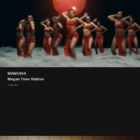
MAMUSHI
Megan Thee Stallion
Japan