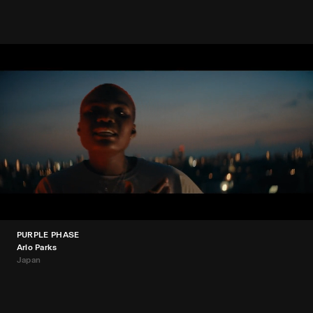
PURPLE PHASE
Arlo Parks
Japan