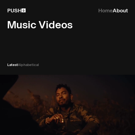
PUSH
Home
About
Music Videos
Latest
Alphabetical