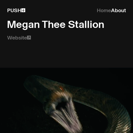
PUSH
Home
About
Megan Thee Stallion
Website