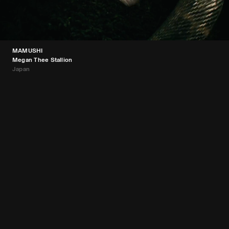
MAMUSHI
Megan Thee Stallion
Japan