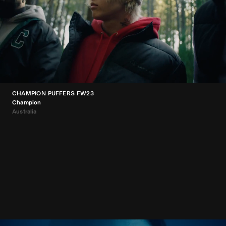
CHAMPION PUFFERS FW23
Champion
Australia