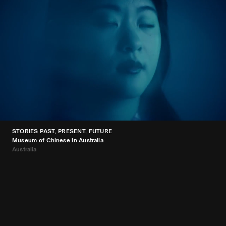
STORIES PAST, PRESENT, FUTURE
Museum of Chinese in Australia
Australia