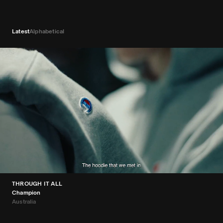
Latest
Alphabetical
THROUGH IT ALL
Champion
Australia