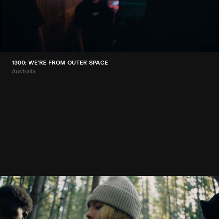
1300: WE'RE FROM OUTER SPACE
Australia