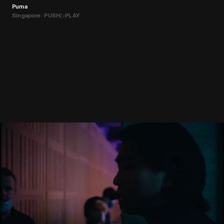
Puma
Singapore: PUSH▷PLAY