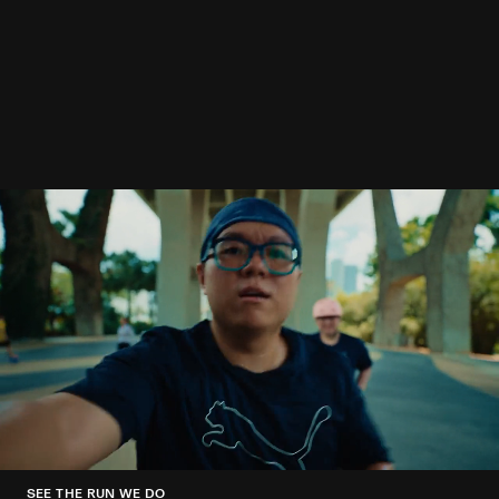
SEE THE RUN WE DO