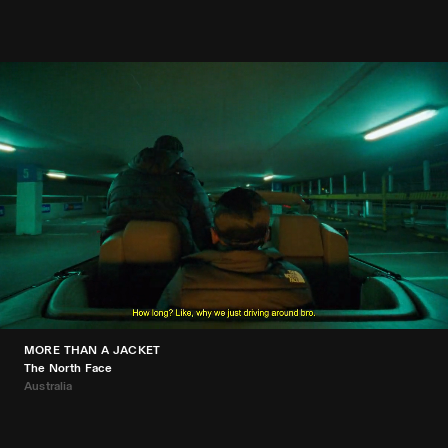
MORE THAN A JACKET
The North Face
Australia