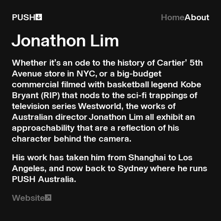
PUSH
Home
About
Jonathon Lim
Whether it’s an ode to the history of Cartier’ 5th
Avenue store in NYC, or a big-budget
commercial filmed with basketball legend Kobe
Bryant (RIP) that nods to the sci-fi trappings of
television series Westworld, the works of
Australian director Jonathon Lim all exhibit an
approachability that are a reflection of his
character behind the camera.
His work has taken him from Shanghai to Los
Angeles, and now back to Sydney where he runs
PUSH Australia.
Website