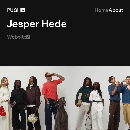
PUSH
Home
About
Jesper Hede
Website