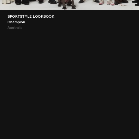
SPORTSTYLE LOOKBOOK
Champion
Australia