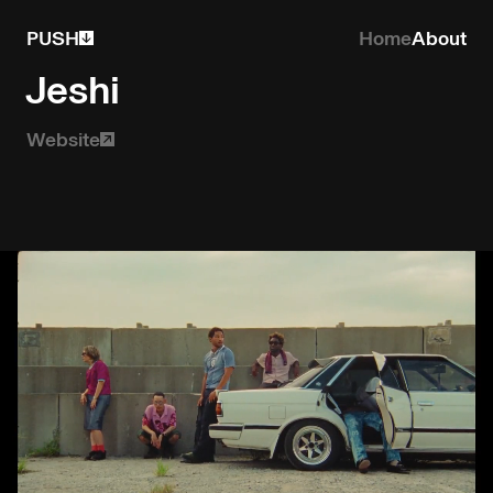
PUSH
Home
About
Jeshi
Website