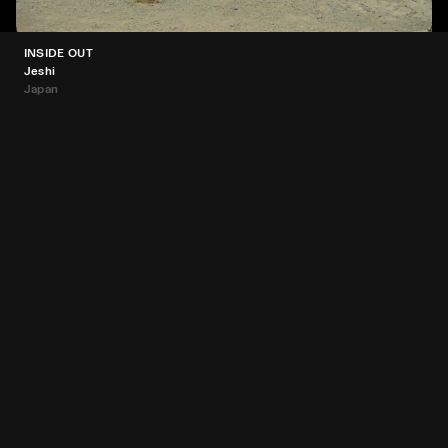
INSIDE OUT
Jeshi
Japan