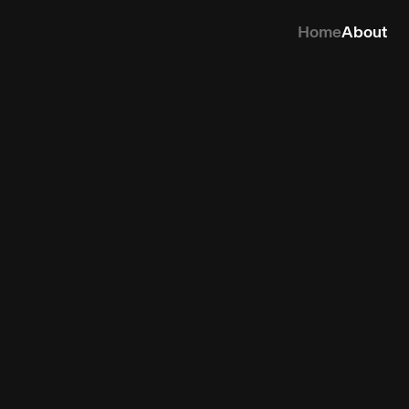
Home
About