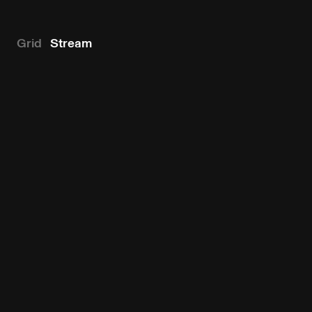
Grid
Stream