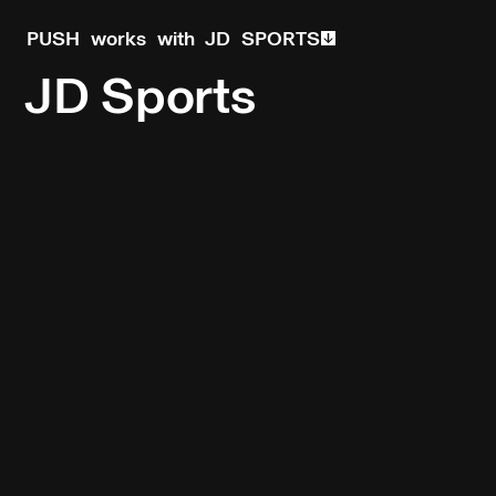
PUSH works with JD SPORTS
JD Sports