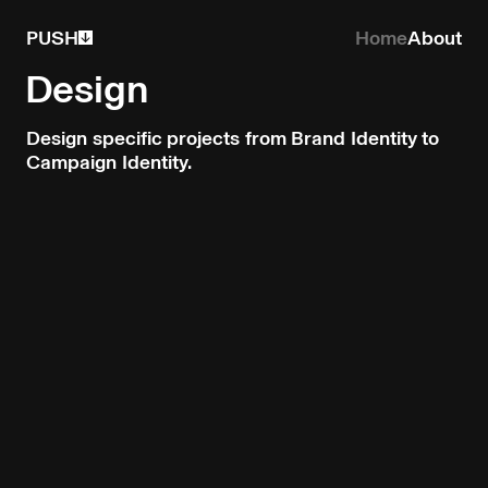
PUSH
Home
About
Design
Design specific projects from Brand Identity to
Campaign Identity.