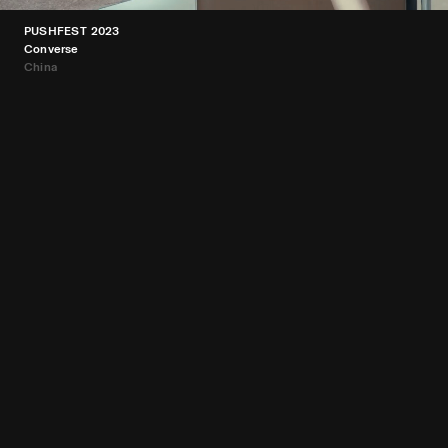
PUSHFEST 2023
Converse
China