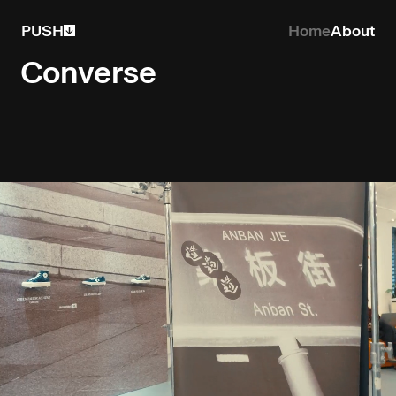
PUSH
Home
About
Converse