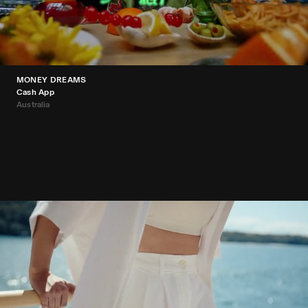
MONEY DREAMS
Cash App
Australia