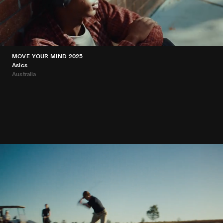
MOVE YOUR MIND 2025
Asics
Australia