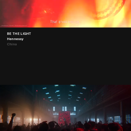
BE THE LIGHT
Hennessy
China