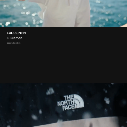
LULULINEN
lululemon
Australia