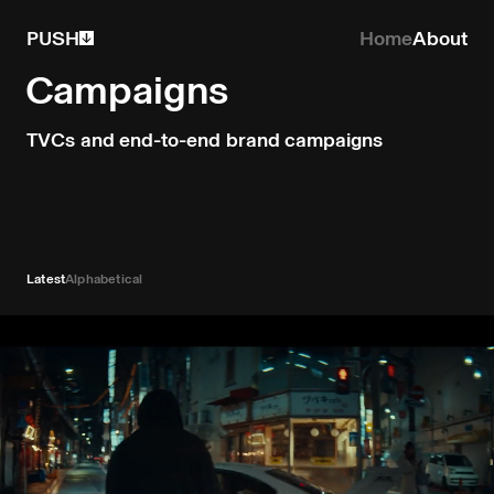
PUSH
Home
About
Campaigns
TVCs and end-to-end brand campaigns
Latest
Alphabetical