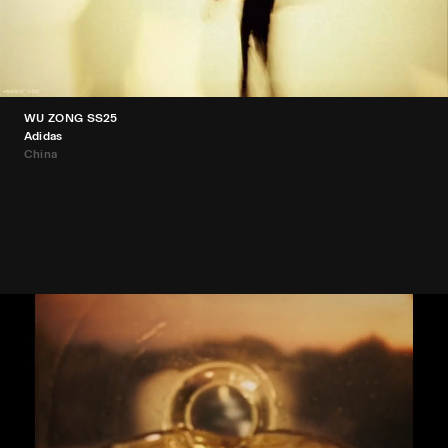
WU ZONG SS25
Adidas
China