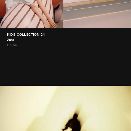
KIDS COLLECTION 24
Zara
China