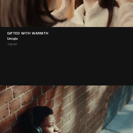
GIFTED WITH WARMTH
Uniqlo
Japan