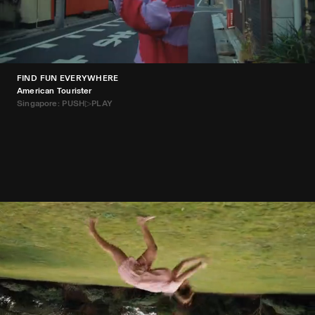
FIND FUN EVERYWHERE
American Tourister
Singapore: PUSH▷PLAY