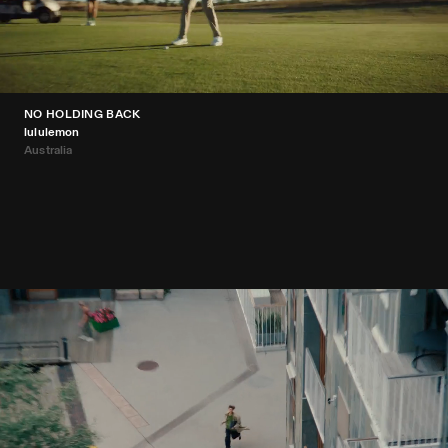
NO HOLDING BACK
lululemon
Australia