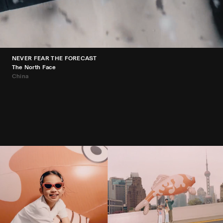
NEVER FEAR THE FORECAST
The North Face
China