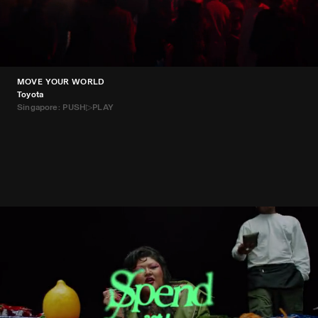
MOVE YOUR WORLD
Toyota
Singapore: PUSH▷PLAY