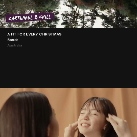
A FIT FOR EVERY CHRISTMAS
Bonds
Australia