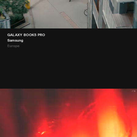
GALAXY BOOK5 PRO
Samsung
Europe