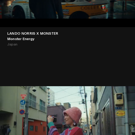
LANDO NORRIS X MONSTER
Monster Energy
Japan