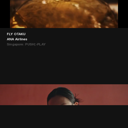
FLY OTAKU
ANA Airlines
Singapore: PUSH▷PLAY