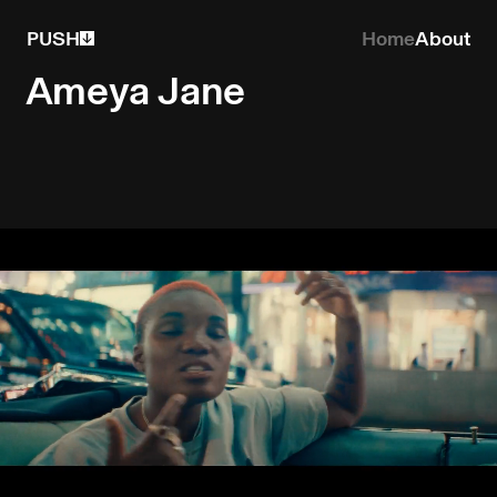
PUSH
Home
About
Ameya Jane