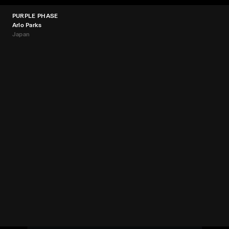
PURPLE PHASE
Arlo Parks
Japan