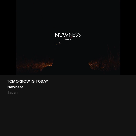
TOMORROW IS TODAY
Nowness
Japan