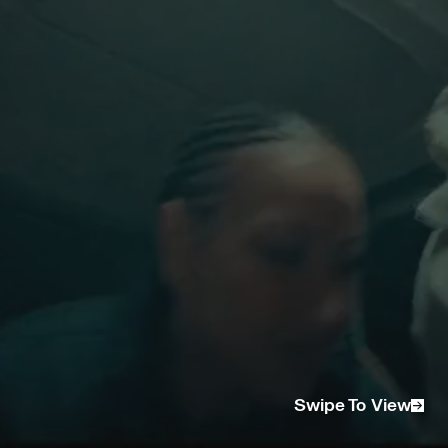
CREATIVE DIRECTOR/ DIRECTOR
Jonathon Lim
STRATEGY DIRECTOR
Ashleigh Parker
EP/ PRODUCER
Sophia De Vries
CREATIVE PRODUCER
Sarah Ly
DP
Jordan Ruyi Blanch
GAFFER
Francis Healy Wood
1ST AC
Tommy Le
BTS CAM OP
Sam Mallari
ART DEPARTMENT
Shanabelle Macdonald
ART ASSIST
Denise Gregorio and Aleisha Gregorio
STYLIST
Juliana Yao
STYLIST ASSIST
Lexi Matzouranis
HMU ARTIST
Natalia Poposka
PHOTOGRAPHER
Jess Brohier
PHOTO ASSIST
Matthew Stott
DIGI OP
Alex Williams
CATERING
Narit Kimsat
RUNNER
Mikayla Dawoud
RUNNER
Phili Irvin
EDITOR
Victor Ivanov
VFX
Moonboy Studios
Swipe To View
GRADE AND SFX
Jorddan Ruyi Blanch
MUSIC - "ROOM 42"
Written by Picked Last produced by @aywy_ &