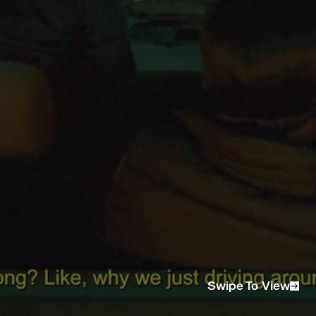
PM/ 2ND CAM
Aleksander Mckenzie
EP
Louella Campbell
1ST AX
Stevian Hasler
GAFFER
Simon Lowerson and Lee Burling
GRIP
Kris Wallis
SOUND
Tom Sinclair
EDITOR
Victor Ivanov
COLOURIST
Aleksander Mckenzie
STYLIST
Marisa Suen
MUA
Melanie Irene and Jess Maas
ARTIST MGMT
LIONEL
TALENT
@johnchaarles @__.dsp.__ @billymaree @rafreceipt
@_official_lee23
AGENCY
Andpeople
Swipe To View