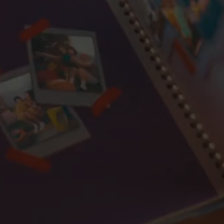
Toyota
Travis Scott
Uniqlo
Updoc
Vans
Zara
Zonefour