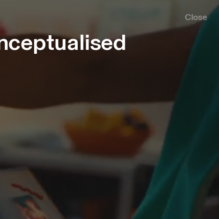
Close
nceptualised